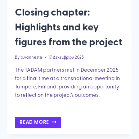
Closing chapter:
Highlights and key
figures from the project
By
b.vanneste
17 Δεκεμβρίου 2025
The TADAM partners met in December 2025
for a final time at a transnational meeting in
Tampere, Finland, providing an opportunity
to reflect on the project’s outcomes.
CLOSING
READ MORE
CHAPTER:
HIGHLIGHTS