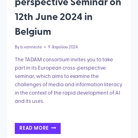
perspective Seminar on
12th June 2024 in
Belgium
By
b.vanneste
9 Απριλίου 2024
The TADAM consortium invites you to take
part in its European cross-perspective
seminar, which aims to examine the
challenges of media and information literacy
in the context of the rapid development of AI
and its uses.
JOIN
READ MORE
OUR