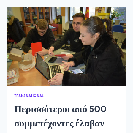
AND
KEY
FIGURES
FROM
THE
PROJECT
TRANSNATIONAL
Περισσότεροι από 500
συμμετέχοντες έλαβαν