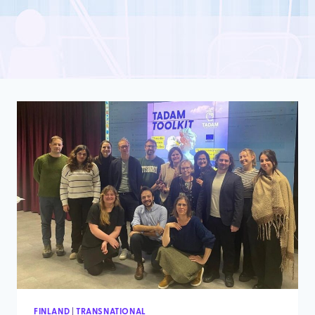
FINLAND
|
TRANSNATIONAL