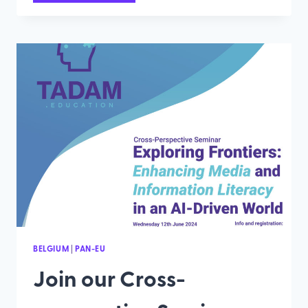
A
REGIONAL
WORKSHOP
AND
EMPOWER
MEDIA
LITARECY
IN
THE
AI
ERA
BELGIUM
|
PAN-EU
Join our Cross-