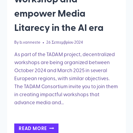
empower Media
Litarecy in the AI era
By
b.vanneste
26 Σεπτεμβρίου 2024
As part of the TADAM project, decentralized
workshops are being organized between
October 2024 and March 2025 in several
European regions, with similar objectives.
The TADAM Consortium invite you to join them
in creating impactful workshops that
advance media and…
HOST
READ MORE