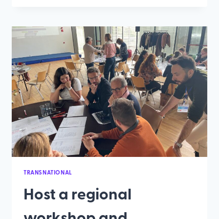
500
ΣΥΜΜΕΤΈΧΟΝΤΕΣ
ΈΛΑΒΑΝ
ΜΈΡΟΣ
ΣΤΑ
ΠΕΡΙΦΕΡΕΙΑΚΆ
ΕΡΓΑΣΤΉΡΙΑ
ΤΟΥ
ΈΡΓΟΥ
TADAM
TRANSNATIONAL
Host a regional
workshop and