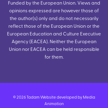
Funded by the European Union. Views and
opinions expressed are however those of
the author(s) only and do not necessarily
reflect those of the European Union or the
European Education and Culture Executive
Agency (EACEA). Neither the European
Union nor EACEA can be held responsible
for them.
© 2026 Tadam Website developed by Media
Animation