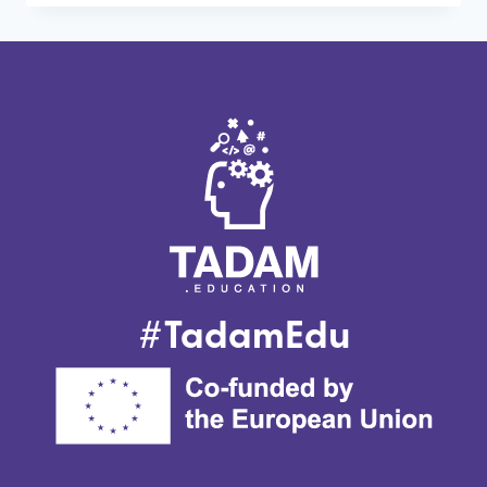
CROSS-
PERSPECTIVE
SEMINAR
ON
12TH
JUNE
2024
IN
BELGIUM
#TadamEdu