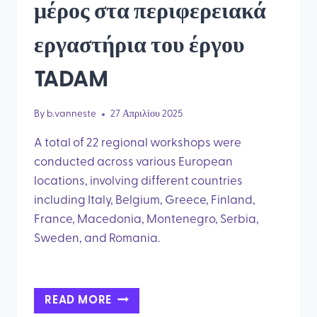
μέρος στα περιφερειακά
εργαστήρια του έργου
TADAM
By
b.vanneste
27 Απριλίου 2025
A total of 22 regional workshops were
conducted across various European
locations, involving different countries
including Italy, Belgium, Greece, Finland,
France, Macedonia, Montenegro, Serbia,
Sweden, and Romania.
ΠΕΡΙΣΣΌΤΕΡΟΙ
READ MORE
ΑΠΌ